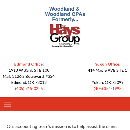
Skip
to
content
"Less taxing – the way life should
The Hays
be."
Edmond Office:
Group
Yukon Office:
1913 W 33rd, STE 100
414 Maple AVE STE 1
Mail: 3126 S Boulevard, #324
Edmond, OK 73013
Yukon, OK 73099
(405) 715-0225
(405) 354-1993
Our accounting team’s mission is to help assist the client