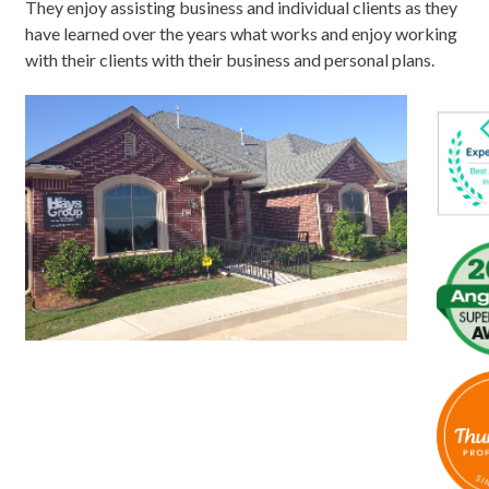
They enjoy assisting business and individual clients as they
have learned over the years what works and enjoy working
with their clients with their business and personal plans.