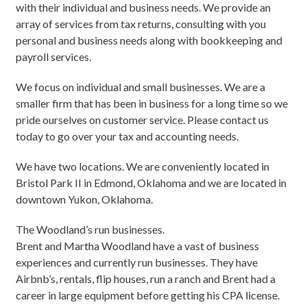
with their individual and business needs. We provide an
array of services from tax returns, consulting with you
personal and business needs along with bookkeeping and
payroll services.
We focus on individual and small businesses. We are a
smaller firm that has been in business for a long time so we
pride ourselves on customer service. Please contact us
today to go over your tax and accounting needs.
We have two locations. We are conveniently located in
Bristol Park II in Edmond, Oklahoma and we are located in
downtown Yukon, Oklahoma.
The Woodland’s run businesses.
Brent and Martha Woodland have a vast of business
experiences and currently run businesses. They have
Airbnb’s, rentals, flip houses, run a ranch and Brent had a
career in large equipment before getting his CPA license.