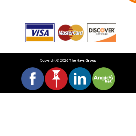
Copyright © 2026
The Hays Group